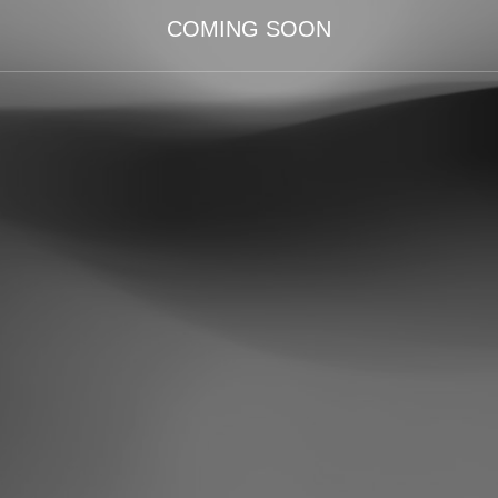
COMING SOON